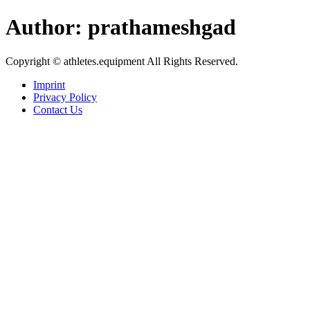
Skip
Author:
prathameshgad
to
content
Copyright © athletes.equipment All Rights Reserved.
Imprint
Privacy Policy
Contact Us